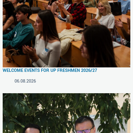
WELCOME EVENTS FOR UP FRESHMEN 2026/27
06.08.2026