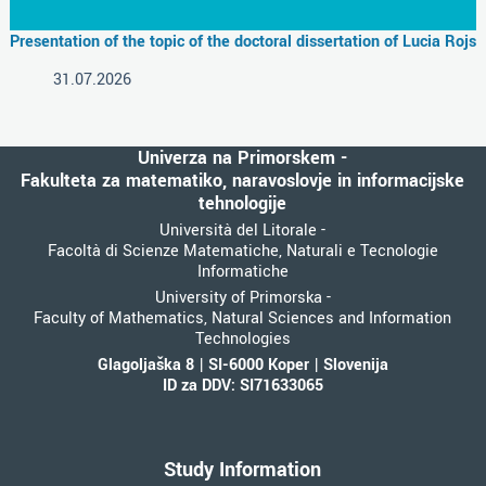
Presentation of the topic of the doctoral dissertation of Lucia Rojs
31.07.2026
Univerza na Primorskem -
Fakulteta za matematiko, naravoslovje in informacijske
tehnologije
Università del Litorale -
Facoltà di Scienze Matematiche, Naturali e Tecnologie
Informatiche
University of Primorska -
Faculty of Mathematics, Natural Sciences and Information
Technologies
Glagoljaška 8 | SI-6000 Koper | Slovenija
ID za DDV: SI71633065
Study Information