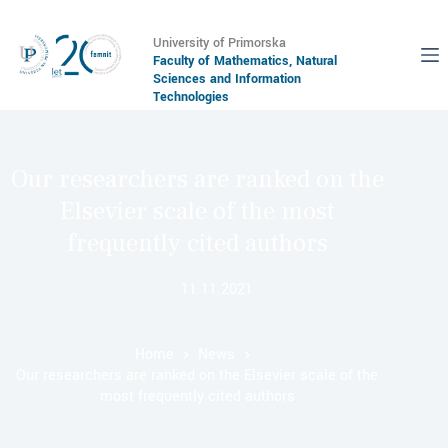
University of Primorska
Faculty of Mathematics, Natural
Sciences and Information
Technologies
Our researchers are ranked on the
Elsevier scale of the most
frequently cited authors
11.11.2021
Home
News
Our researchers are ranked on the Elsevier scale of the
most frequently cited authors