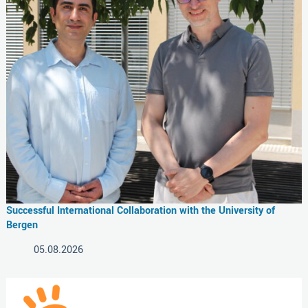
Successful International Collaboration with the University of
Bergen
05.08.2026