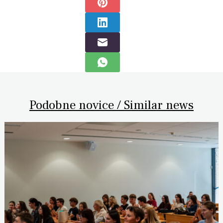
Podobne novice / Similar news