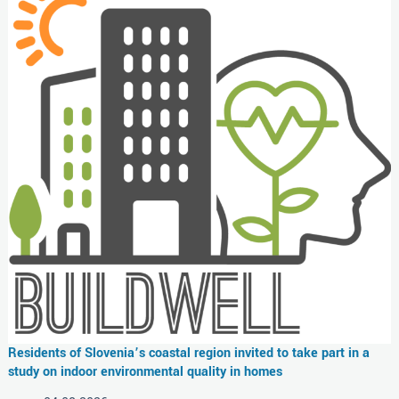
Residents of Slovenia’s coastal region invited to take part in a
study on indoor environmental quality in homes