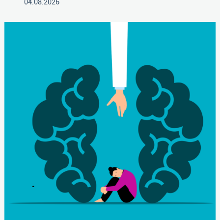
04.08.2026