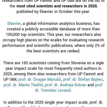
researchers from UP Famnit and UP IAM are on the list of
the
most cited scientists and researchers in 2020
,
published by Elsevier in October this year.
Elsevier
, a global information analytics business, has
created a publicly accessible database of more than
100,000 top scientists. This year, our researchers also
occupy high places on the scales for evaluating research
performance and scientific publications, where only 2% of
the best scientists are ranked.
There are 165 scientists coming from Slovenia on a sigle
year impact scale for most frequently cited authors in
2020, among them also researchers from UP Famnit and
UP IAM,
prof. dr. Dragan Marušič
,
prof. dr. Štefan Bojnec
,
prof. dr. Marko Tkalčič
,
prof. dr. Andreja Kutnar
and
prof.
dr. Tomislav Levanič
.
In addition to the 2020 single year impact scale, prof. dr.