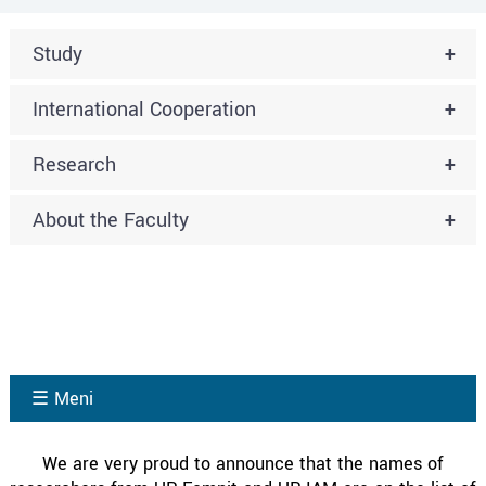
Study
+
International Cooperation
+
Research
+
About the Faculty
+
☰ Meni
We are very proud to announce that the names of