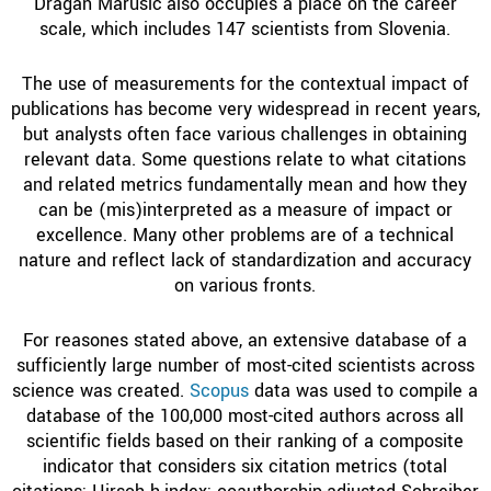
Dragan Marušič also occupies a place on the career
scale, which includes 147 scientists from Slovenia.
The use of measurements for the contextual impact of
publications has become very widespread in recent years,
but analysts often face various challenges in obtaining
relevant data. Some questions relate to what citations
and related metrics fundamentally mean and how they
can be (mis)interpreted as a measure of impact or
excellence. Many other problems are of a technical
nature and reflect lack of standardization and accuracy
on various fronts.
For reasones stated above, an extensive database of a
sufficiently large number of most-cited scientists across
science was created.
Scopus
data was used to compile a
database of the 100,000 most-cited authors across all
scientific fields based on their ranking of a composite
indicator that considers six citation metrics (total