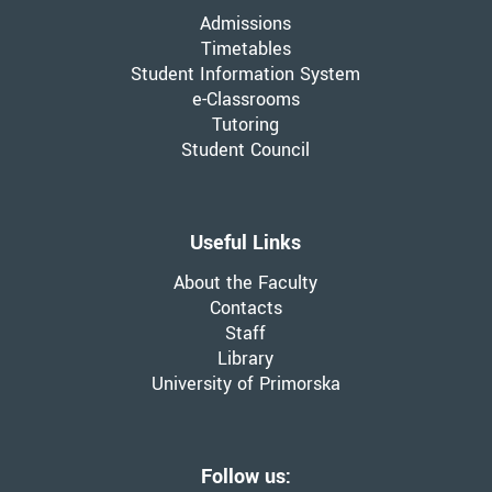
Admissions
Timetables
Student Information System
e-Classrooms
Tutoring
Student Council
Useful Links
About the Faculty
Contacts
Staff
Library
University of Primorska
Follow us: