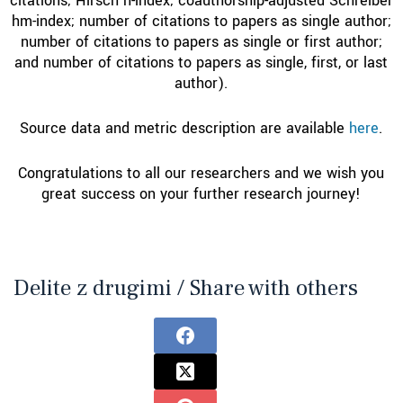
citations; Hirsch h-index; coauthorship-adjusted Schreiber
hm-index; number of citations to papers as single author;
number of citations to papers as single or first author;
and number of citations to papers as single, first, or last
author).
Source data and metric description are available
here
.
Congratulations to all our researchers and we wish you
great success on your further research journey!
Delite z drugimi / Share with others