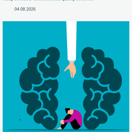
04.08.2026