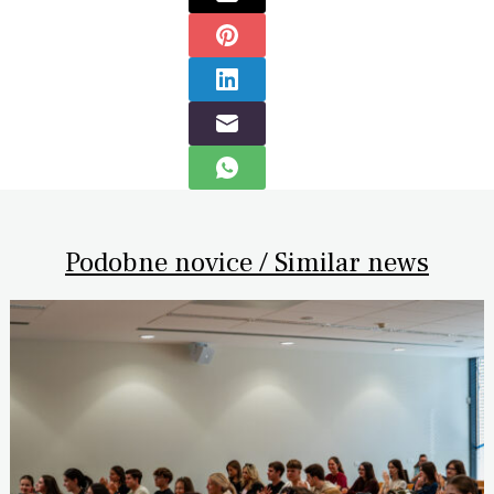
Podobne novice / Similar news