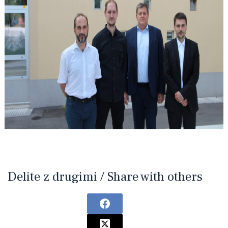
Delite z drugimi / Share with others