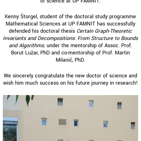
of science at UP FAMNIT.
Kenny Štorgel, student of the doctoral study programme
Mathematical Sciences at UP FAMNIT has successfully
defended his doctoral thesis
Certain Graph-Theoretic
Invariants and Decompositions: From Structure to Bounds
and Algorithms
; under the mentorship of Assoc. Prof.
Borut Lužar, PhD and co-mentorship of Prof. Martin
Milanič, PhD.
We sincerely congratulate the new doctor of science and
wish him much success on his future journey in research!