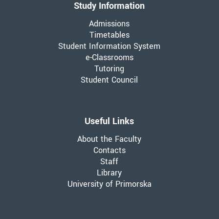
Study Information
Admissions
Timetables
Student Information System
e-Classrooms
Tutoring
Student Council
Useful Links
About the Faculty
Contacts
Staff
Library
University of Primorska