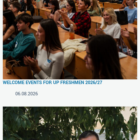
WELCOME EVENTS FOR UP FRESHMEN 2026/27
06.08.2026