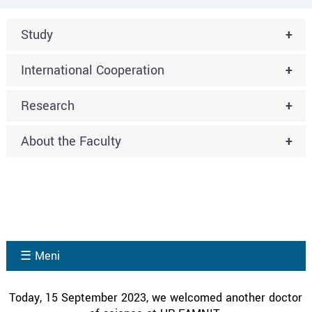
Study
+
International Cooperation
+
Research
+
About the Faculty
+
☰ Meni
Today, 15 September 2023, we welcomed another doctor