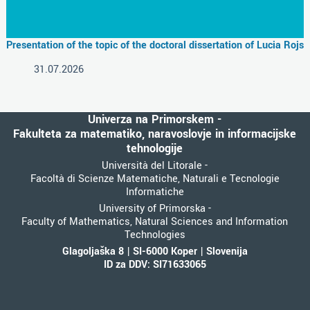
Presentation of the topic of the doctoral dissertation of Lucia Rojs
31.07.2026
Univerza na Primorskem -
Fakulteta za matematiko, naravoslovje in informacijske
tehnologije
Università del Litorale -
Facoltà di Scienze Matematiche, Naturali e Tecnologie
Informatiche
University of Primorska -
Faculty of Mathematics, Natural Sciences and Information
Technologies
Glagoljaška 8 | SI-6000 Koper | Slovenija
ID za DDV: SI71633065