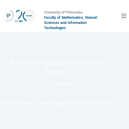
University of Primorska
Faculty of Mathematics, Natural
Sciences and Information
Technologies
Kenny Štorgel, new Doctor of
Science
15.09.2023
Home
News
Kenny Štorgel, new Doctor of Science