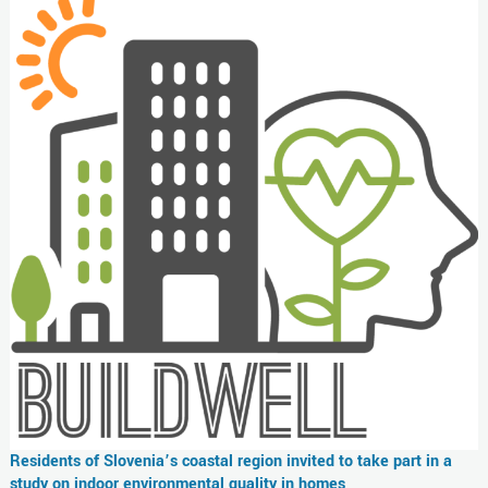
Residents of Slovenia’s coastal region invited to take part in a
study on indoor environmental quality in homes