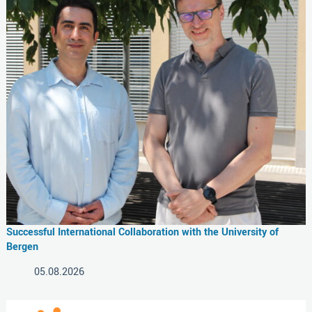
Successful International Collaboration with the University of
Bergen
05.08.2026