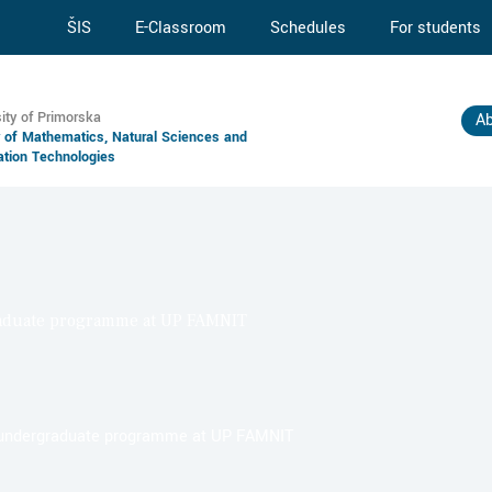
ŠIS
E-Classroom
Schedules
For students
ity of Primorska
Ab
y of Mathematics, Natural Sciences and
ation Technologies
raduate programme at UP FAMNIT
w undergraduate programme at UP FAMNIT