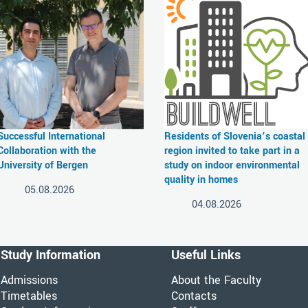
Successful International
Residents of Slovenia’s coastal
Collaboration with the
region invited to take part in a
University of Bergen
study on indoor environmental
quality in homes
05.08.2026
04.08.2026
Study Information
Useful Links
Admissions
About the Faculty
Timetables
Contacts