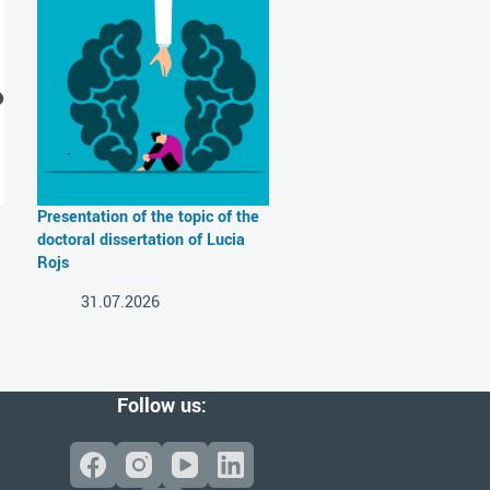
Presentation of the topic of the
doctoral dissertation of Lucia
Rojs
31.07.2026
Follow us: