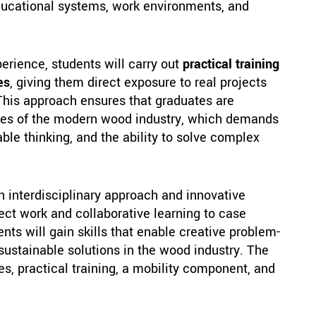
educational systems, work environments, and
perience, students will carry out
practical training
es
, giving them direct exposure to real projects
This approach ensures that graduates are
ges of the modern wood industry, which demands
ble thinking, and the ability to solve complex
interdisciplinary approach and innovative
ct work and collaborative learning to case
nts will gain skills that enable creative problem-
 sustainable solutions in the wood industry. The
, practical training, a mobility component, and