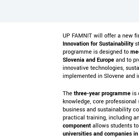
UP FAMNIT will offer a new f
Innovation for Sustainability
st
programme is designed to
mee
Slovenia and Europe
and to pr
innovative technologies, sustai
implemented in Slovene and i
The
three-year programme
is 
knowledge, core professional s
business and sustainability c
practical training, including 
component
allows students t
universities and companies in