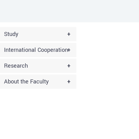
Study
+
International Cooperation
+
Research
+
About the Faculty
+