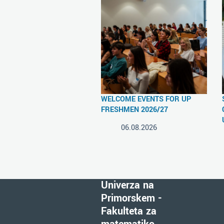
WELCOME EVENTS FOR UP
FRESHMEN 2026/27
06.08.2026
Univerza na
Primorskem -
Fakulteta za