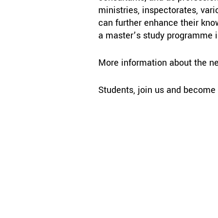
ministries, inspectorates, var
can further enhance their kno
a master’s study programme 
More information about the n
Students, join us and become p