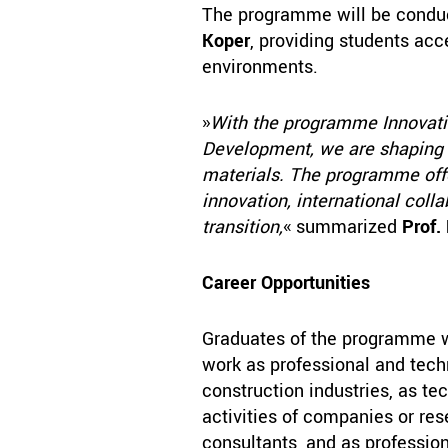
The programme will be cond
Koper
, providing students ac
environments.
»
With the programme Innovatio
Development, we are shaping t
materials. The programme offe
innovation, international coll
transition,
« summarized
Prof.
Career Opportunities
Graduates of the programme wi
work as professional and tech
construction industries, as t
activities of companies or res
consultants, and as professiona