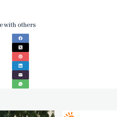
e with others