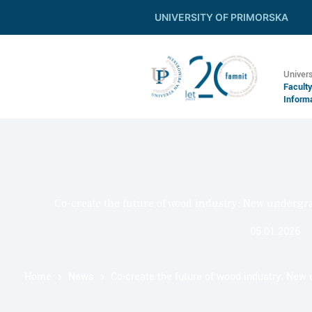
UNIVERSITY OF PRIMORSKA
Univers
Facult
Inform
Co-create the future of wood industry: New underg
05.01.2026
Home
News
Co-create the future of wood industry: Ne