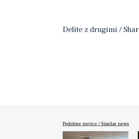
Delite z drugimi / Shar
Podobne novice / Similar news