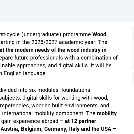
irst-cycle (undergraduate) programme
Wood
arting in the 2026/2027 academic year. The
t the modern needs of the wood industry in
epare future professionals with a combination of
nable approaches, and digital skills. It will be
n English language.
divided into six modules: foundational
ubjects, digital skills for working with wood,
ompetencies, wooden built environments, and
an international mobility component. The
mobility
o gain experience abroad –
at 12 partner
 Austria, Belgium, Germany, Italy and the USA
–