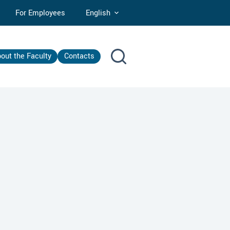
For Employees
English
out the Faculty
Contacts