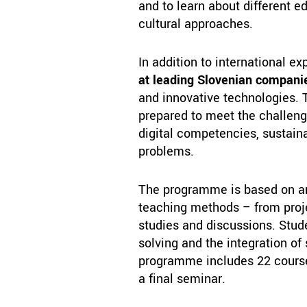
and to learn about different 
cultural approaches.
In addition to international ex
at leading Slovenian compani
and innovative technologies. 
prepared to meet the challen
digital competencies, sustaina
problems.
The programme is based on an 
teaching methods – from proje
studies and discussions. Stude
solving and the integration of
programme includes 22 courses
a final seminar.