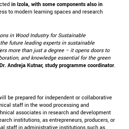
ucted
in Izola, with some components also in
cess to modern learning spaces and research
ns in Wood Industry for Sustainable
he future leading experts in sustainable
rs more than just a degree – it opens doors to
aboration, and knowledge essential for the green
 Dr. Andreja Kutnar, study programme coordinator
.
ll be prepared for independent or collaborative
nical staff in the wood processing and
echnical associates in research and development
earch institutions, as entrepreneurs, producers, or
l staff in administrative institutions such as