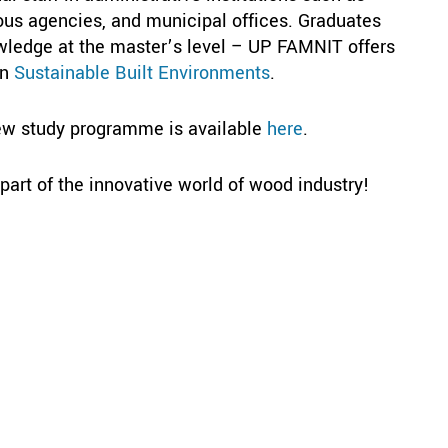
ious agencies, and municipal offices. Graduates
wledge at the master’s level – UP FAMNIT offers
in
Sustainable Built Environments
.
ew study programme is available
here
.
art of the innovative world of wood industry!