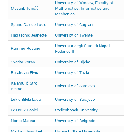
University of Warsaw, Faculty of
Masarik Tomáš
Mathematics, Informatics and
2
Mechanics
Spano Davide Lucio
University of Cagliari
2
Hadaschik Jeanette
University of Twente
2
Università degli Studi di Napoli
Rummo Rosario
2
Federico II
Šverko Zoran
University of Rijeka
2
Baraković Elvis
University of Tuzla
2
Kalamujić Stroil
University of Sarajevo
2
Belma
Lukić Bilela Lada
University of Sarajevo
2
Le Roux Daniel
Stellenbosch University
2
Nonić Marina
University of Belgrade
2
Mattiev Jamolbek
Urgench State University
2