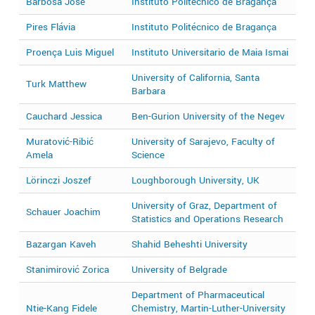
Barbosa José
Instituto Politécnico de Bragança
2
Pires Flávia
Instituto Politécnico de Bragança
2
Proença Luis Miguel
Instituto Universitario de Maia Ismai
2
University of California, Santa
Turk Matthew
2
Barbara
Cauchard Jessica
Ben-Gurion University of the Negev
2
Muratović-Ribić
University of Sarajevo, Faculty of
2
Amela
Science
Lörinczi Joszef
Loughborough University, UK
2
University of Graz, Department of
Schauer Joachim
2
Statistics and Operations Research
Bazargan Kaveh
Shahid Beheshti University
2
Stanimirović Zorica
University of Belgrade
2
Department of Pharmaceutical
Ntie-Kang Fidele
Chemistry, Martin-Luther-University
2