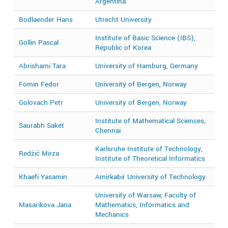
Argentina
Bodlaender Hans
Utrecht University
2
Institute of Basic Science (IBS),
Gollin Pascal
2
Republic of Korea
Abrishami Tara
University of Hamburg, Germany
2
Fomin Fedor
University of Bergen, Norway
2
Golovach Petr
University of Bergen, Norway
2
Institute of Mathematical Sciences,
Saurabh Saket
2
Chennai
Karlsruhe Institute of Technology,
Redžić Mirza
2
Institute of Theoretical Informatics
Khaefi Yasamin
Amirkabir University of Technology
2
University of Warsaw, Faculty of
Masarikova Jana
Mathematics, Informatics and
2
Mechanics