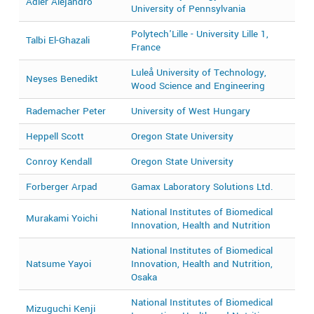
Adler Alejandro
2
University of Pennsylvania
Polytech'Lille - University Lille 1,
Talbi El-Ghazali
2
France
Luleå University of Technology,
Neyses Benedikt
2
Wood Science and Engineering
Rademacher Peter
University of West Hungary
2
Heppell Scott
Oregon State University
2
Conroy Kendall
Oregon State University
2
Forberger Arpad
Gamax Laboratory Solutions Ltd.
2
National Institutes of Biomedical
Murakami Yoichi
2
Innovation, Health and Nutrition
National Institutes of Biomedical
Natsume Yayoi
Innovation, Health and Nutrition,
2
Osaka
National Institutes of Biomedical
Mizuguchi Kenji
2