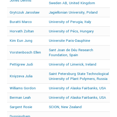
Jones Dennis
2
Sweden AB, United Kingdom
Grytczuk Jarosław
Jagiellonian University, Poland
2
Buratti Marco
University of Perugia, Italy
2
Horvath Zoltan
University of Pécs, Hungary
2
Kim Eun Jung
Universite Paris-Dauphine
2
Sant Joan de Déu Research
Vorstenbosch Ellen
2
Foundation, Spain
Pettigrew Judi
University of Limerick, Ireland
2
Saint Petersburg State Technological
Kniyzeva Julia
2
University of Plant Polymers, Russia
Williams Gordon
University of Alaska Fairbanks, USA
2
Berman Leah
University of Alaska Fairbanks, USA
2
Sargent Rosie
SCION, New Zealand
2
Dunningham