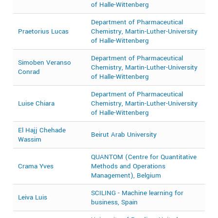
of Halle-Wittenberg
Department of Pharmaceutical
Praetorius Lucas
Chemistry, Martin-Luther-University
2
of Halle-Wittenberg
Department of Pharmaceutical
Simoben Veranso
Chemistry, Martin-Luther-University
2
Conrad
of Halle-Wittenberg
Department of Pharmaceutical
Luise Chiara
Chemistry, Martin-Luther-University
2
of Halle-Wittenberg
El Hajj Chehade
Beirut Arab University
2
Wassim
QUANTOM (Centre for Quantitative
Crama Yves
Methods and Operations
2
Management), Belgium
SCILING - Machine learning for
Leiva Luis
2
business, Spain