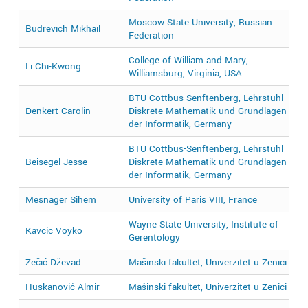
Moscow State University, Russian
Budrevich Mikhail
2
Federation
College of William and Mary,
Li Chi-Kwong
2
Williamsburg, Virginia, USA
BTU Cottbus-Senftenberg, Lehrstuhl
Denkert Carolin
Diskrete Mathematik und Grundlagen
2
der Informatik, Germany
BTU Cottbus-Senftenberg, Lehrstuhl
2
Beisegel Jesse
Diskrete Mathematik und Grundlagen
2
der Informatik, Germany
Mesnager Sihem
University of Paris VIII, France
2
Wayne State University, Institute of
Kavcic Voyko
2
Gerentology
Zečić Dževad
Mašinski fakultet, Univerzitet u Zenici
2
Huskanović Almir
Mašinski fakultet, Univerzitet u Zenici
2