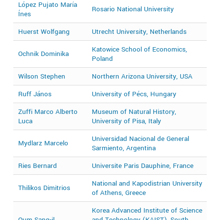
López Pujato María
Rosario National University
2
Ínes
Huerst Wolfgang
Utrecht University, Netherlands
2
Katowice School of Economics,
Ochnik Dominika
2
Poland
Wilson Stephen
Northern Arizona University, USA
2
Ruff János
University of Pécs, Hungary
2
Zuffi Marco Alberto
Museum of Natural History,
2
Luca
University of Pisa, Italy
Universidad Nacional de General
Mydlarz Marcelo
2
Sarmiento, Argentina
Ries Bernard
Universite Paris Dauphine, France
2
National and Kapodistrian University
Thilikos Dimitrios
2
of Athens, Greece
Korea Advanced Institute of Science
Oum Sang-il
and Technology (KAIST), South
2