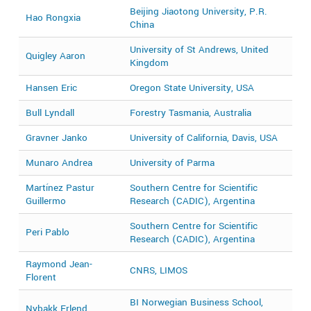
Beijing Jiaotong University, P.R.
Hao Rongxia
2
China
University of St Andrews, United
Quigley Aaron
2
Kingdom
Hansen Eric
Oregon State University, USA
2
Bull Lyndall
Forestry Tasmania, Australia
2
Gravner Janko
University of California, Davis, USA
2
Munaro Andrea
University of Parma
2
Martínez Pastur
Southern Centre for Scientific
2
Guillermo
Research (CADIC), Argentina
Southern Centre for Scientific
Peri Pablo
2
Research (CADIC), Argentina
Raymond Jean-
CNRS, LIMOS
2
Florent
BI Norwegian Business School,
Nybakk Erlend
2