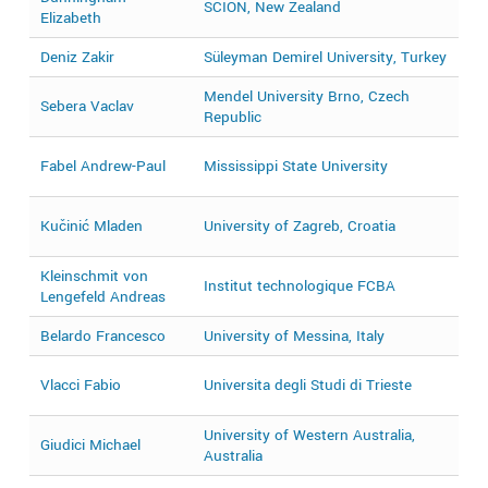
SCION, New Zealand
2
Elizabeth
Deniz Zakir
Süleyman Demirel University, Turkey
2
Mendel University Brno, Czech
Sebera Vaclav
2
Republic
2
Fabel Andrew-Paul
Mississippi State University
2
2
Kučinić Mladen
University of Zagreb, Croatia
2
Kleinschmit von
Institut technologique FCBA
2
Lengefeld Andreas
Belardo Francesco
University of Messina, Italy
2
2
Vlacci Fabio
Universita degli Studi di Trieste
2
University of Western Australia,
Giudici Michael
2
Australia