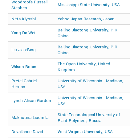
Woodroofe Russell
2
Mississippi State University, USA
Stephen
2
Nitta Kiyoshi
Yahoo Japan Research, Japan
2
Beijing Jiaotong University, P.R.
Yang Da-Wei
2
China
Beijing Jiaotong University, P.R.
Liu Jian-Bing
2
China
The Open University, United
Wilson Robin
2
Kingdom
Pretel Gabriel
University of Wisconsin - Madison,
2
Hernan
USA
University of Wisconsin - Madison,
Lynch Alison Gordon
2
USA
State Technological University of
Makhotina Liudmila
2
Plant Polymers, Russia
Devallance David
West Virginia University, USA
2