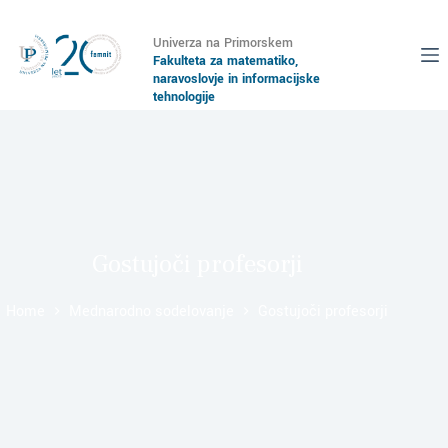
Univerza na Primorskem
Fakulteta za matematiko,
naravoslovje in informacijske
tehnologije
Gostujoči profesorji
Home
Mednarodno sodelovanje
Gostujoči profesorji