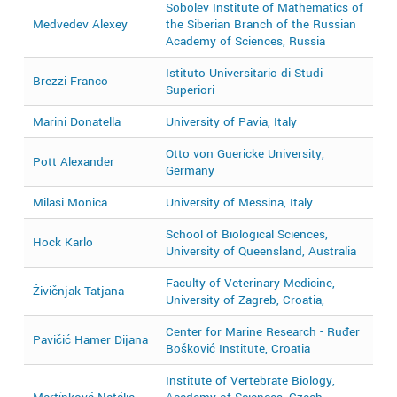
Sobolev Institute of Mathematics of
Medvedev Alexey
the Siberian Branch of the Russian
2
Academy of Sciences, Russia
Istituto Universitario di Studi
Brezzi Franco
2
Superiori
Marini Donatella
University of Pavia, Italy
2
Otto von Guericke University,
Pott Alexander
2
Germany
Milasi Monica
University of Messina, Italy
2
School of Biological Sciences,
Hock Karlo
2
University of Queensland, Australia
Faculty of Veterinary Medicine,
Živičnjak Tatjana
2
University of Zagreb, Croatia,
Center for Marine Research - Ruđer
Pavičić Hamer Dijana
2
Bošković Institute, Croatia
Institute of Vertebrate Biology,