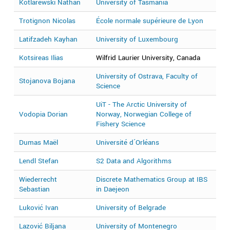
Kotlarewski Nathan
University of Tasmania
2
Trotignon Nicolas
École normale supérieure de Lyon
2
Latifzadeh Kayhan
University of Luxembourg
2
Kotsireas Ilias
Wilfrid Laurier University, Canada
2
University of Ostrava, Faculty of
Stojanova Bojana
2
Science
UiT - The Arctic University of
Vodopia Dorian
Norway, Norwegian College of
2
Fishery Science
Dumas Maël
Université d´Orléans
2
Lendl Stefan
S2 Data and Algorithms
2
Wiederrecht
Discrete Mathematics Group at IBS
2
Sebastian
in Daejeon
Luković Ivan
University of Belgrade
2
Lazović Biljana
University of Montenegro
2