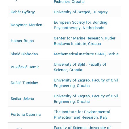
Fisheries, Croatia
Gehér György
University of Szeged, Hungary
2
European Society for Bonding
Kooyman Martien
2
Psychotherapy, Netherlands
Center for Marine Research, Ruđer
2
Hamer Bojan
Bošković Institute, Croatia
2
Simić Slobodan
Mathematical Institute SANU, Serbia
2
University of Split , Faculty of
Vukičević Damir
2
Science, Croatia
University of Zagreb, Faculty of Civil
Došlić Tomislav
2
Engineering, Croatia
University of Zagreb, Faculty of Civil
Sedlar Jelena
2
Engineering, Croatia
The Institute for Environmental
Fortuna Caterina
2
Protection and Research, Italy
Faculty of Science, University of
2