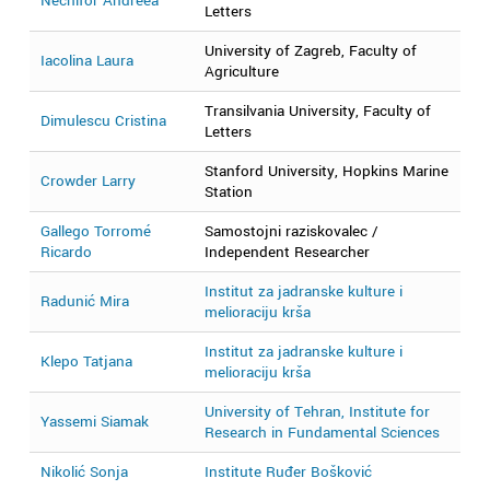
Nechifor Andreea
2
Letters
University of Zagreb, Faculty of
Iacolina Laura
2
Agriculture
Transilvania University, Faculty of
Dimulescu Cristina
2
Letters
Stanford University, Hopkins Marine
Crowder Larry
2
Station
Gallego Torromé
Samostojni raziskovalec /
2
Ricardo
Independent Researcher
Institut za jadranske kulture i
Radunić Mira
2
melioraciju krša
Institut za jadranske kulture i
Klepo Tatjana
2
melioraciju krša
University of Tehran, Institute for
Yassemi Siamak
2
Research in Fundamental Sciences
Nikolić Sonja
Institute Ruđer Bošković
2