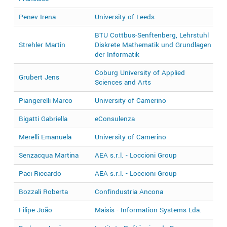
Penev Irena
University of Leeds
2
BTU Cottbus-Senftenberg, Lehrstuhl
Strehler Martin
Diskrete Mathematik und Grundlagen
2
der Informatik
Coburg University of Applied
Grubert Jens
2
Sciences and Arts
Piangerelli Marco
University of Camerino
2
Bigatti Gabriella
eConsulenza
2
Merelli Emanuela
University of Camerino
2
Senzacqua Martina
AEA s.r.l. - Loccioni Group
2
Paci Riccardo
AEA s.r.l. - Loccioni Group
2
Bozzali Roberta
Confindustria Ancona
2
Filipe João
Maisis - Information Systems Lda.
2