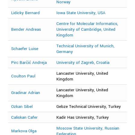
Norway
Lidicky Bernard
Iowa State University, USA
2
Centre for Molecular Informatics,
Bender Andreas
University of Cambridge, United
2
Kingdom
Technical University of Munich,
Schaefer Luise
2
Germany
Pirc Barčić Andreja
University of Zagreb, Croatia
2
Lancaster University, United
Coulton Paul
2
Kingdom
Lancaster University, United
Gradinar Adrian
2
Kingdom
Ozkan Sibel
Gebze Technical University, Turkey
2
Caliskan Cafer
Kadir Has University, Turkey
2
Moscow State University, Russian
Markova Olga
2
Federation