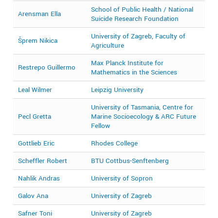
School of Public Health / National
Arensman Ella
2
Suicide Research Foundation
University of Zagreb, Faculty of
Šprem Nikica
2
Agriculture
Max Planck Institute for
Restrepo Guillermo
2
Mathematics in the Sciences
Leal Wilmer
Leipzig University
2
University of Tasmania, Centre for
Pecl Gretta
Marine Socioecology & ARC Future
2
Fellow
Gottlieb Eric
Rhodes College
2
Scheffler Robert
BTU Cottbus-Senftenberg
2
Nahlik Andras
University of Sopron
2
Galov Ana
University of Zagreb
2
Safner Toni
University of Zagreb
2