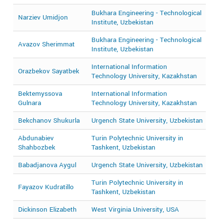
Bukhara Engineering - Technological
Narziev Umidjon
2
Institute, Uzbekistan
Bukhara Engineering - Technological
Avazov Sherimmat
2
Institute, Uzbekistan
International Information
Orazbekov Sayatbek
2
Technology University, Kazakhstan
Bektemyssova
International Information
2
Gulnara
Technology University, Kazakhstan
Bekchanov Shukurla
Urgench State University, Uzbekistan
2
Abdunabiev
Turin Polytechnic University in
2
Shahbozbek
Tashkent, Uzbekistan
Babadjanova Aygul
Urgench State University, Uzbekistan
2
Turin Polytechnic University in
Fayazov Kudratillo
2
Tashkent, Uzbekistan
Dickinson Elizabeth
West Virginia University, USA
2