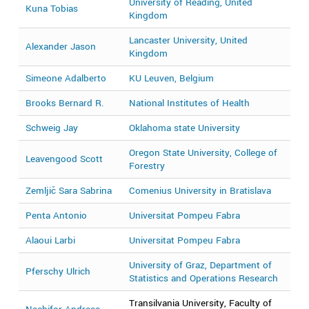
University of Reading, United
Kuna Tobias
2
Kingdom
Lancaster University, United
Alexander Jason
2
Kingdom
Simeone Adalberto
KU Leuven, Belgium
2
Brooks Bernard R.
National Institutes of Health
2
Schweig Jay
Oklahoma state University
2
Oregon State University, College of
Leavengood Scott
2
Forestry
Zemljič Sara Sabrina
Comenius University in Bratislava
2
Penta Antonio
Universitat Pompeu Fabra
2
Alaoui Larbi
Universitat Pompeu Fabra
2
University of Graz, Department of
Pferschy Ulrich
2
Statistics and Operations Research
Transilvania University, Faculty of