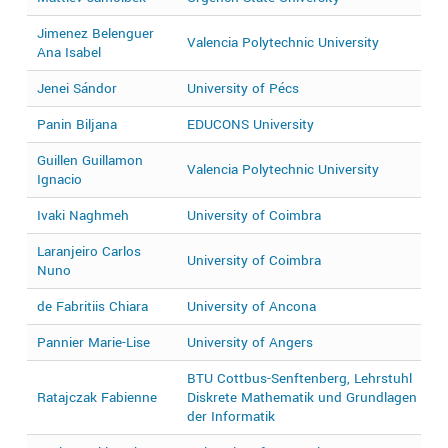
Jimenez Belenguer
Valencia Polytechnic University
2
Ana Isabel
Jenei Sándor
University of Pécs
2
Panin Biljana
EDUCONS University
2
Guillen Guillamon
Valencia Polytechnic University
2
Ignacio
Ivaki Naghmeh
University of Coimbra
2
Laranjeiro Carlos
University of Coimbra
2
Nuno
de Fabritiis Chiara
University of Ancona
2
Pannier Marie-Lise
University of Angers
2
BTU Cottbus-Senftenberg, Lehrstuhl
Ratajczak Fabienne
Diskrete Mathematik und Grundlagen
2
der Informatik