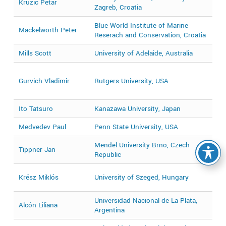
Kružić Petar
Zagreb, Croatia
2
Blue World Institute of Marine
2
Mackelworth Peter
Reserach and Conservation, Croatia
2
Mills Scott
University of Adelaide, Australia
2
2
Gurvich Vladimir
Rutgers University, USA
2
2
Ito Tatsuro
Kanazawa University, Japan
2
Medvedev Paul
Penn State University, USA
2
Mendel University Brno, Czech
Tippner Jan
2
Republic
2
Krész Miklós
University of Szeged, Hungary
2
Universidad Nacional de La Plata,
Alcón Liliana
2
Argentina