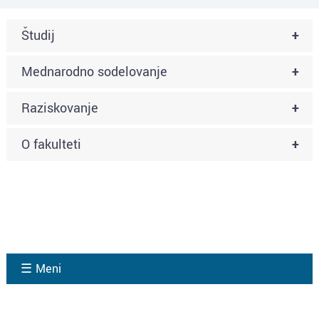
Študij
+
Mednarodno sodelovanje
+
Raziskovanje
+
O fakulteti
+
☰ Meni