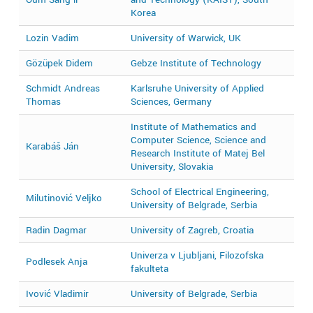
Korea
Lozin Vadim
University of Warwick, UK
2
Gözüpek Didem
Gebze Institute of Technology
2
Schmidt Andreas
Karlsruhe University of Applied
2
Thomas
Sciences, Germany
Institute of Mathematics and
Computer Science, Science and
Karabáš Ján
2
Research Institute of Matej Bel
University, Slovakia
School of Electrical Engineering,
Milutinović Veljko
2
University of Belgrade, Serbia
Radin Dagmar
University of Zagreb, Croatia
2
Univerza v Ljubljani, Filozofska
Podlesek Anja
2
fakulteta
Ivović Vladimir
University of Belgrade, Serbia
2