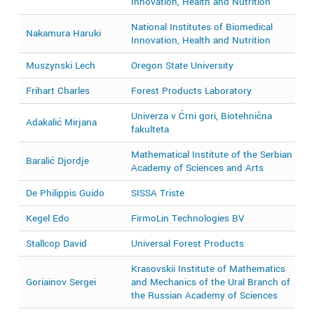
Innovation, Health and Nutrition
National Institutes of Biomedical
Nakamura Haruki
2
Innovation, Health and Nutrition
Muszynski Lech
Oregon State University
2
Frihart Charles
Forest Products Laboratory
2
Univerza v Črni gori, Biotehnična
Adakalić Mirjana
2
fakulteta
Mathematical Institute of the Serbian
Baralić Djordje
2
Academy of Sciences and Arts
De Philippis Guido
SISSA Triste
2
Kegel Edo
FirmoLin Technologies BV
2
Stallcop David
Universal Forest Products
2
Krasovskii Institute of Mathematics
Goriainov Sergei
and Mechanics of the Ural Branch of
2
the Russian Academy of Sciences