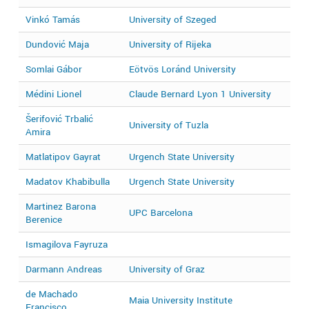
Vinkó Tamás
University of Szeged
2
Dundović Maja
University of Rijeka
2
Somlai Gábor
Eötvös Loránd University
2
Médini Lionel
Claude Bernard Lyon 1 University
2
Šerifović Trbalić
University of Tuzla
2
Amira
Matlatipov Gayrat
Urgench State University
2
Madatov Khabibulla
Urgench State University
2
Martinez Barona
UPC Barcelona
2
Berenice
Ismagilova Fayruza
2
Darmann Andreas
University of Graz
2
de Machado
Maia University Institute
2
Francisco