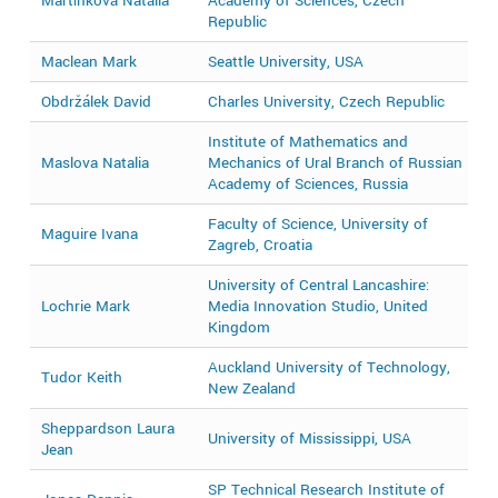
Martínková Natália
Academy of Sciences, Czech
2
Republic
Maclean Mark
Seattle University, USA
2
Obdržálek David
Charles University, Czech Republic
2
Institute of Mathematics and
Maslova Natalia
Mechanics of Ural Branch of Russian
2
Academy of Sciences, Russia
Faculty of Science, University of
Maguire Ivana
2
Zagreb, Croatia
University of Central Lancashire:
Lochrie Mark
Media Innovation Studio, United
2
Kingdom
Auckland University of Technology,
Tudor Keith
2
New Zealand
Sheppardson Laura
University of Mississippi, USA
2
Jean
SP Technical Research Institute of