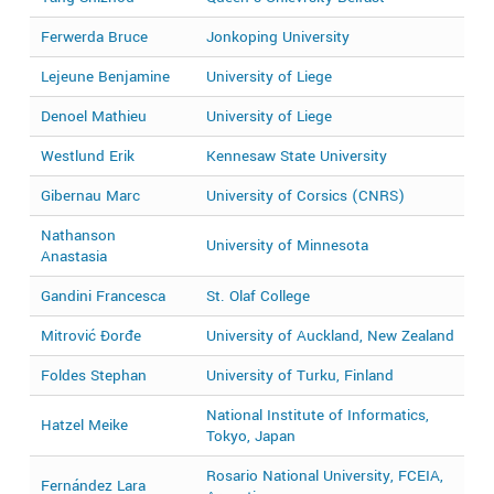
Ferwerda Bruce
Jonkoping University
2
Lejeune Benjamine
University of Liege
2
Denoel Mathieu
University of Liege
2
Westlund Erik
Kennesaw State University
2
Gibernau Marc
University of Corsics (CNRS)
2
Nathanson
University of Minnesota
2
Anastasia
Gandini Francesca
St. Olaf College
2
Mitrović Đorđe
University of Auckland, New Zealand
2
Foldes Stephan
University of Turku, Finland
2
National Institute of Informatics,
Hatzel Meike
2
Tokyo, Japan
Rosario National University, FCEIA,
Fernández Lara
2