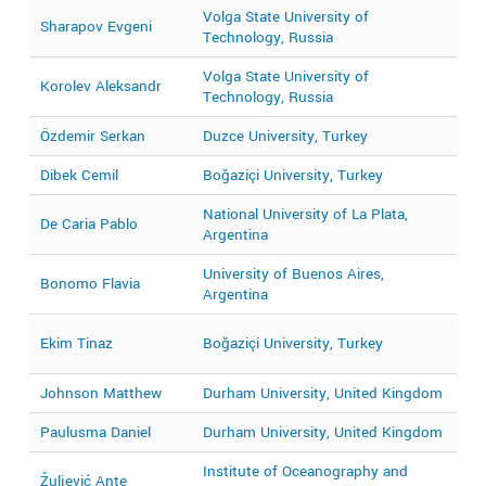
Volga State University of
Sharapov Evgeni
2
Technology, Russia
Volga State University of
Korolev Aleksandr
2
Technology, Russia
Özdemir Serkan
Duzce University, Turkey
2
Dibek Cemil
Boğaziçi University, Turkey
2
National University of La Plata,
De Caria Pablo
2
Argentina
University of Buenos Aires,
Bonomo Flavia
2
Argentina
2
Ekim Tinaz
Boğaziçi University, Turkey
2
Johnson Matthew
Durham University, United Kingdom
2
Paulusma Daniel
Durham University, United Kingdom
2
Institute of Oceanography and
Žuljević Ante
2