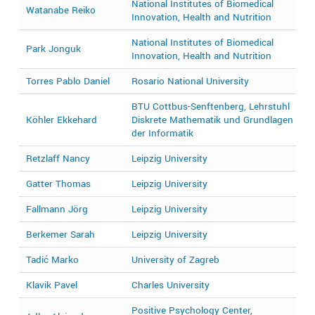
National Institutes of Biomedical
Watanabe Reiko
2
Innovation, Health and Nutrition
National Institutes of Biomedical
Park Jonguk
2
Innovation, Health and Nutrition
Torres Pablo Daniel
Rosario National University
2
BTU Cottbus-Senftenberg, Lehrstuhl
2
Köhler Ekkehard
Diskrete Mathematik und Grundlagen
2
der Informatik
Retzlaff Nancy
Leipzig University
2
Gatter Thomas
Leipzig University
2
Fallmann Jörg
Leipzig University
2
Berkemer Sarah
Leipzig University
2
Tadić Marko
University of Zagreb
2
Klavik Pavel
Charles University
2
Positive Psychology Center,