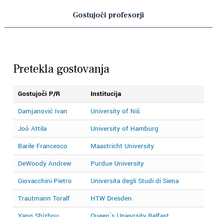
Gostujoči profesorji
Pretekla gostovanja
Gostujoči P/R
Institucija
L
Damjanović Ivan
University of Niš
2
Joó Attila
University of Hamburg
2
Barile Francesco
Maastricht University
2
DeWoody Andrew
Purdue University
2
Giovacchini Pietro
Universita degli Studi di Siena
2
Trautmann Toralf
HTW Dresden
2
Yang Shizhou
Queen´s Unievrsity Belfast
2